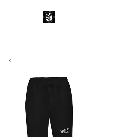
KY 345 Merch