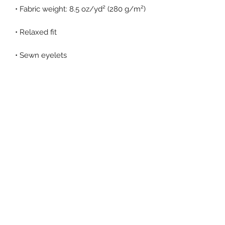
• Elastic waistband with shoestring 
• Tapered knee opening