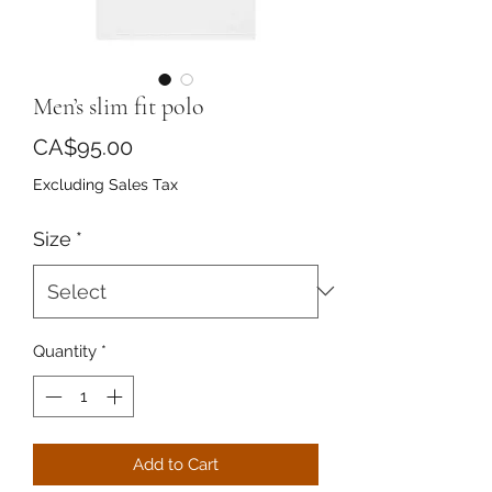
Men’s slim fit polo
Price
CA$95.00
Excluding Sales Tax
Size
*
Quantity
*
Add to Cart