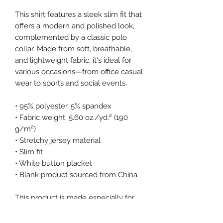
This shirt features a sleek slim fit that 
offers a modern and polished look, 
complemented by a classic polo 
collar. Made from soft, breathable, 
and lightweight fabric, it's ideal for 
various occasions—from office casual 
wear to sports and social events.
• 95% polyester, 5% spandex
• Fabric weight: 5.60 oz./yd.² (190 
g/m²)
• Stretchy jersey material
• Slim fit
• White button placket
• Blank product sourced from China
This product is made especially for 
you as soon as you place an order, 
which is why it takes us a bit longer 