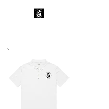
KY 345 Merch