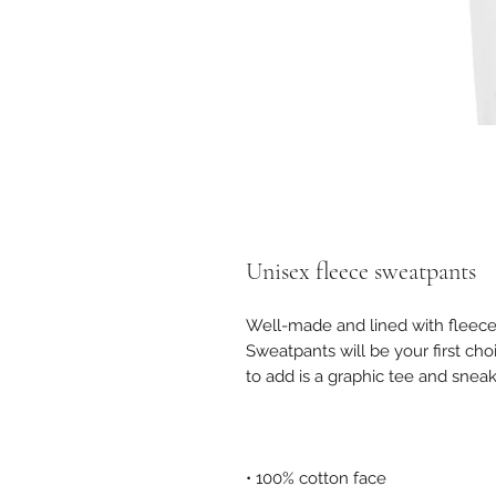
Unisex fleece sweatpants
Well-made and lined with fleece
Sweatpants will be your first cho