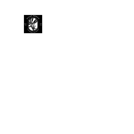
KY 345 Merch