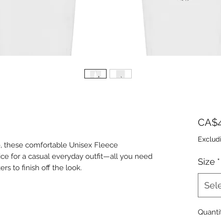
CA$4
Exclud
, these comfortable Unisex Fleece 
ice for a casual everyday outfit—all you need 
Size
*
Sel
Quanti