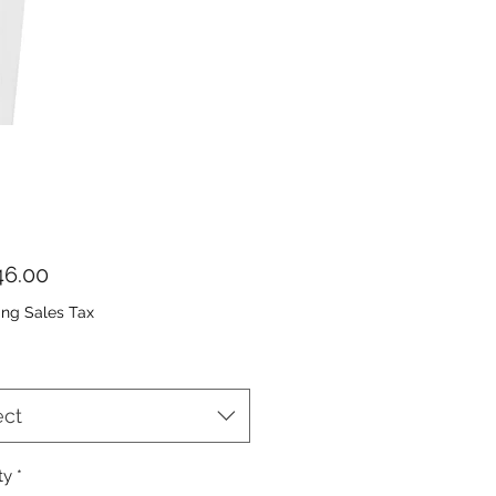
Price
6.00
ing Sales Tax
ect
ty
*