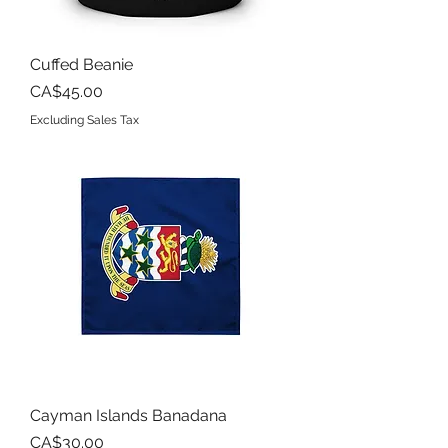
Cuffed Beanie
Price
CA$45.00
Excluding Sales Tax
Cayman Islands Banadana
Price
CA$30.00