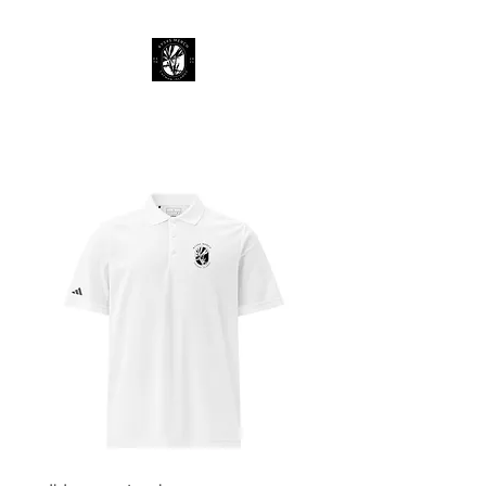
KY 345 Merch