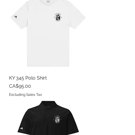
KY 345 Polo Shirt
Price
CA$95.00
Excluding Sales Tax