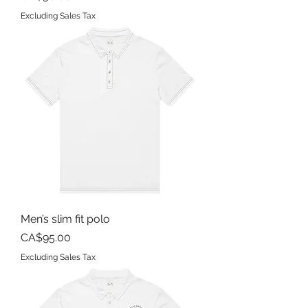
Excluding Sales Tax
Men’s slim fit polo
Price
CA$95.00
Excluding Sales Tax