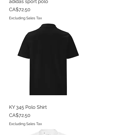
adidas sport polo
Price
CA$72.50
Excluding Sales Tax
KY 345 Polo Shirt
Price
CA$72.50
Excluding Sales Tax