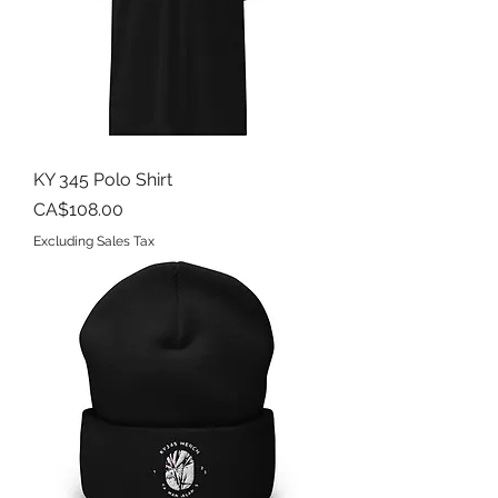
KY 345 Polo Shirt
Price
CA$108.00
Excluding Sales Tax